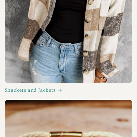
Shackets and Jackets