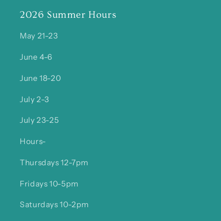
2026 Summer Hours
May 21-23
June 4-6
June 18-20
July 2-3
July 23-25
Hours-
Thursdays 12-7pm
Fridays 10-5pm
Saturdays 10-2pm