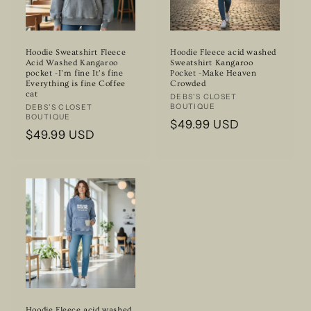
Hoodie Sweatshirt Fleece
Hoodie Fleece acid washed
Acid Washed Kangaroo
Sweatshirt Kangaroo
pocket -I’m fine It’s fine
Pocket -Make Heaven
Everything is fine Coffee
Crowded
cat
Vendor:
DEBS'S CLOSET
BOUTIQUE
Vendor:
DEBS'S CLOSET
BOUTIQUE
Regular
$49.99 USD
Regular
$49.99 USD
price
price
Hoodie Fleece acid washed