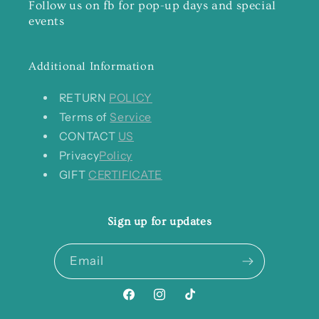
Follow us on fb for pop-up days and special
events
Additional Information
RETURN
POLICY
Terms of
Service
CONTACT
US
Privacy
Policy
GIFT
CERTIFICATE
Sign up for updates
Email
Facebook
Instagram
TikTok