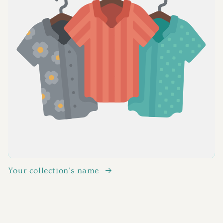
Your collection's name