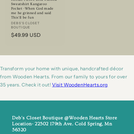
Sweatshirt Kangaroo
Pocket -When God made
me he grinned and said
This’ll be fun
Vendor:
DEBS'S CLOSET
BOUTIQUE
Regular
$49.99 USD
price
Transform your home with unique, handcrafted décor
from Wooden Hearts. From our family to yours for over
35 years. Check it out!
Visit WoodenHearts.org
Deb's Closet Boutique @Wooden Hearts Store
Location- 22502 179th Ave. Cold Spring, Mn
56320