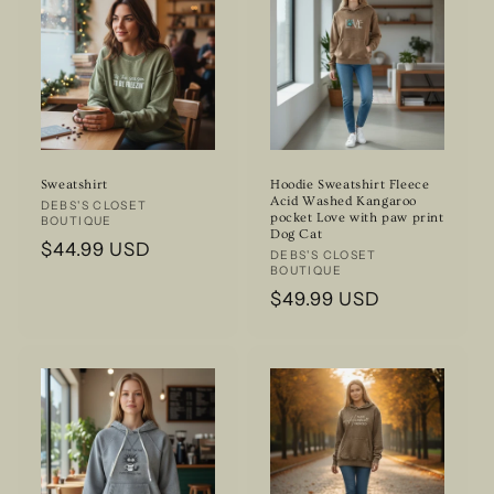
Sweatshirt
Hoodie Sweatshirt Fleece
Acid Washed Kangaroo
Vendor:
DEBS'S CLOSET
pocket Love with paw print
BOUTIQUE
Dog Cat
Regular
$44.99 USD
Vendor:
DEBS'S CLOSET
BOUTIQUE
price
Regular
$49.99 USD
price