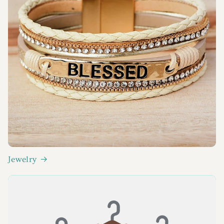
Jewelry