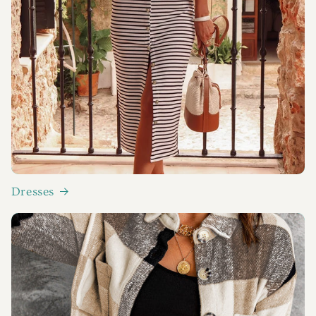
Dresses