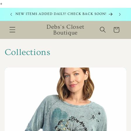
+
Skip to
content
NEW ITEMS ADDED DAILY! CHECK BACK SOON!
Debs's Closet
Cart
Boutique
Collections