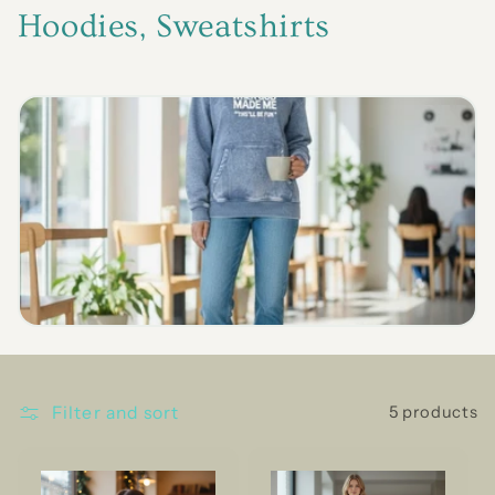
C
Hoodies, Sweatshirts
o
l
l
e
c
t
i
o
n
Filter and sort
5 products
: