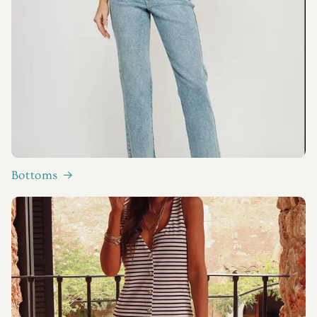
Bottoms