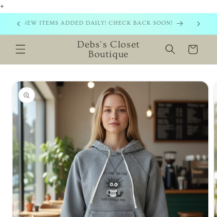
+
Skip to
content
NEW ITEMS ADDED DAILY! CHECK BACK SOON!
Debs's Closet
Cart
Boutique
Skip to
product
information