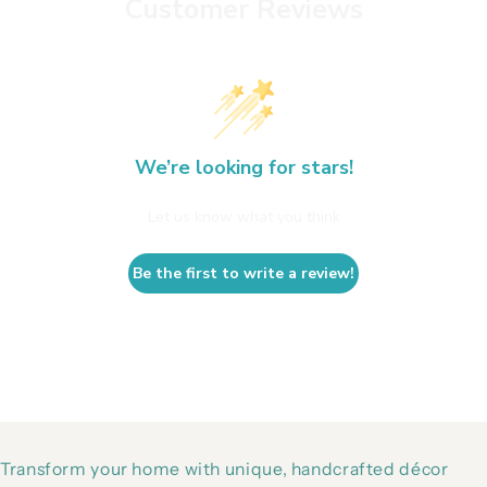
Customer Reviews
We’re looking for stars!
Let us know what you think
Be the first to write a review!
Transform your home with unique, handcrafted décor