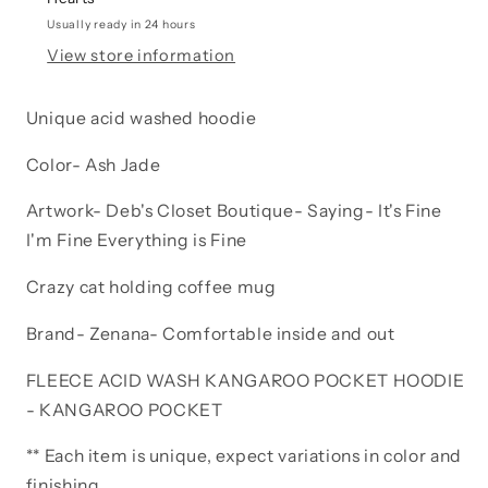
fine
fine
It’s
It’s
Usually ready in 24 hours
fine
fine
View store information
Everything
Everything
is
is
Unique acid washed hoodie
fine
fine
Coffee
Coffee
Color- Ash Jade
cat
cat
Artwork- Deb's Closet Boutique- Saying- It's Fine
I'm Fine Everything is Fine
Crazy cat holding coffee mug
Brand- Zenana- Comfortable inside and out
FLEECE ACID WASH KANGAROO POCKET HOODIE
- KANGAROO POCKET
** Each item is unique, expect variations in color and
finishing