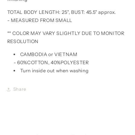
TOTAL BODY LENGTH: 25", BUST: 45.5" approx.
- MEASURED FROM SMALL
** COLOR MAY VARY SLIGHTLY DUE TO MONITOR
RESOLUTION
CAMBODIA or VIETNAM
- 60%COTTON, 40%POLYESTER
Turn inside out when washing
Share