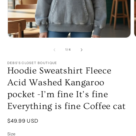
Open
media
1
of
1
/
4
in
i
modal
DEBS'S CLOSET BOUTIQUE
Hoodie Sweatshirt Fleece
Acid Washed Kangaroo
pocket -I’m fine It’s fine
Everything is fine Coffee cat
Regular
$49.99 USD
price
Size