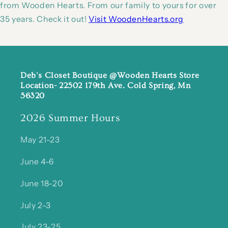
from Wooden Hearts. From our family to yours for over
35 years. Check it out!
Visit WoodenHearts.org
Deb's Closet Boutique @Wooden Hearts Store
Location- 22502 179th Ave. Cold Spring, Mn
56320
2026 Summer Hours
May 21-23
June 4-6
June 18-20
July 2-3
July 23-25