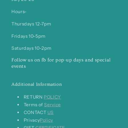
Hours-
Thursdays 12-7pm
Fridays 10-5pm
Saturdays 10-2pm
Follow us on fb for pop-up days and special
events
Additional Information
RETURN
POLICY
Terms of
Service
CONTACT
US
Privacy
Policy
GIFT
CERTIFICATE