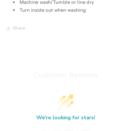
Machine wash/Tumble or line dry
Turn inside out when washing
Share
Customer Reviews
We’re looking for stars!
Let us know what you think