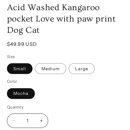
Acid Washed Kangaroo
pocket Love with paw print
Dog Cat
Regular
$49.99 USD
price
Size
Small
Medium
Large
Color
Mocha
Quantity
Quantity
Decrease
Increase
quantity
quantity