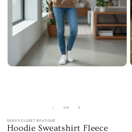
Open
media
1
in
i
modal
of
1
/
4
DEBS'S CLOSET BOUTIQUE
Hoodie Sweatshirt Fleece