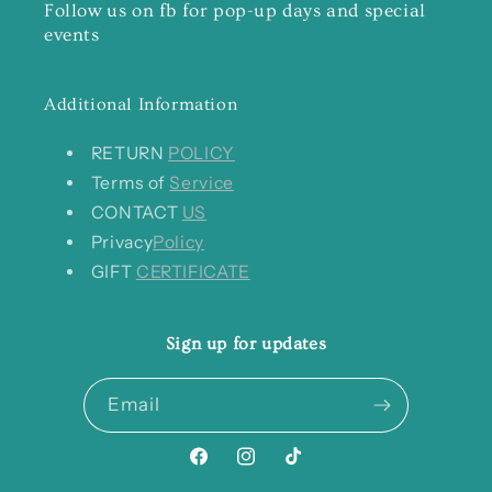
Follow us on fb for pop-up days and special
events
Additional Information
RETURN
POLICY
Terms of
Service
CONTACT
US
Privacy
Policy
GIFT
CERTIFICATE
Sign up for updates
Email
Facebook
Instagram
TikTok