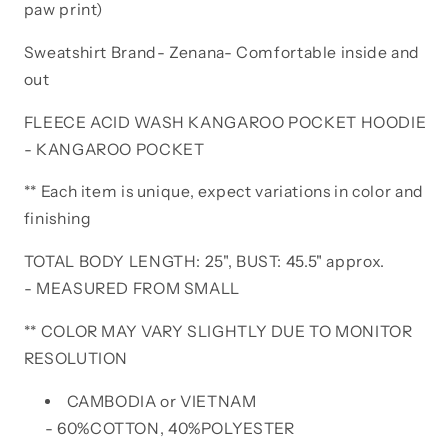
paw print)
Sweatshirt Brand- Zenana- Comfortable inside and
out
FLEECE ACID WASH KANGAROO POCKET HOODIE
- KANGAROO POCKET
** Each item is unique, expect variations in color and
finishing
TOTAL BODY LENGTH: 25", BUST: 45.5" approx.
- MEASURED FROM SMALL
** COLOR MAY VARY SLIGHTLY DUE TO MONITOR
RESOLUTION
CAMBODIA or VIETNAM
- 60%COTTON, 40%POLYESTER