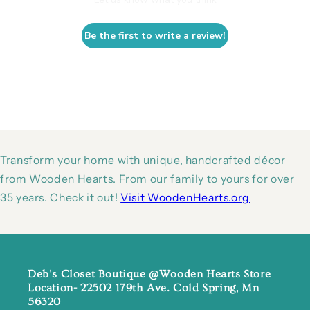
Be the first to write a review!
Transform your home with unique, handcrafted décor
from Wooden Hearts. From our family to yours for over
35 years. Check it out!
Visit WoodenHearts.org
Deb's Closet Boutique @Wooden Hearts Store
Location- 22502 179th Ave. Cold Spring, Mn
56320