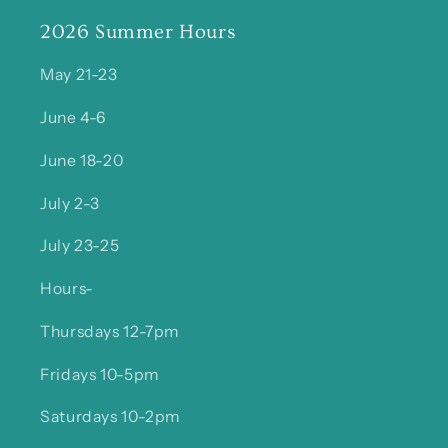
2026 Summer Hours
May 21-23
June 4-6
June 18-20
July 2-3
July 23-25
Hours-
Thursdays 12-7pm
Fridays 10-5pm
Saturdays 10-2pm