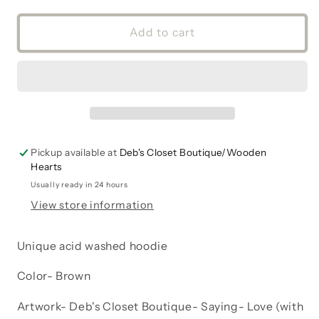
for
for
Hoodie
Hoodie
Add to cart
Sweatshirt
Sweatshirt
Fleece
Fleece
Acid
Acid
Washed
Washed
Kangaroo
Kangaroo
pocket
pocket
Love
Love
Pickup available at
Deb's Closet Boutique/Wooden
with
with
Hearts
paw
paw
print
print
Usually ready in 24 hours
Dog
Dog
View store information
Cat
Cat
Unique acid washed hoodie
Color- Brown
Artwork- Deb's Closet Boutique- Saying- Love (with