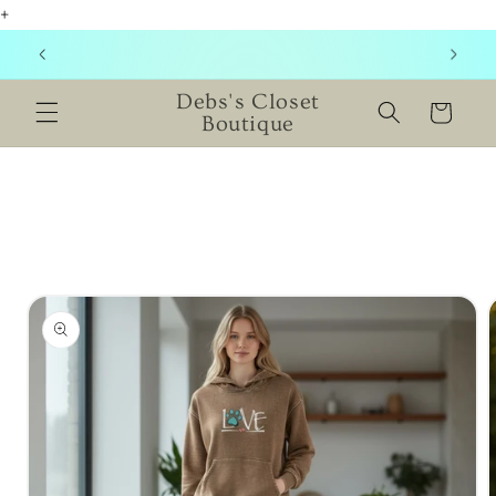
+
Skip to
content
NEW ITEMS ADDED DAILY! CHECK BACK SOON!
Debs's Closet
Cart
Boutique
Skip to
product
information