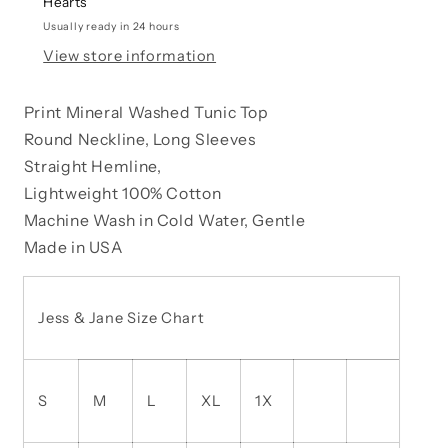
Hearts
WIMSICAL
WIMSICAL
DANDELION
DANDELION
Usually ready in 24 hours
View store information
Print Mineral Washed Tunic Top
Round Neckline, Long Sleeves
Straight Hemline,
Lightweight 100% Cotton
Machine Wash in Cold Water, Gentle
Made in USA
Jess & Jane Size Chart
S
M
L
XL
1X