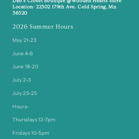
Deb's Closet Boutique @Wooden Hearts Store
Location- 22502 179th Ave. Cold Spring, Mn
56320
2026 Summer Hours
May 21-23
June 4-6
June 18-20
July 2-3
July 23-25
Hours-
Thursdays 12-7pm
Fridays 10-5pm