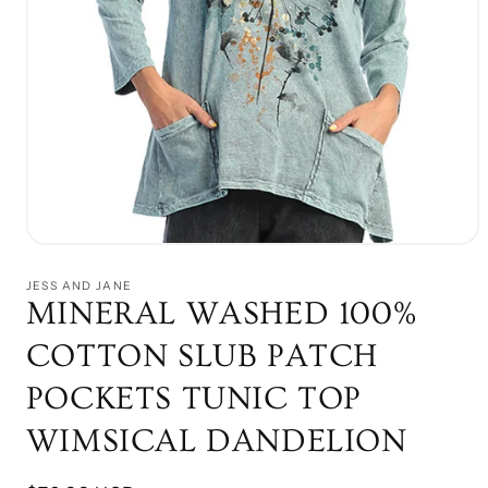
Open
media
1
JESS AND JANE
in
MINERAL WASHED 100%
modal
COTTON SLUB PATCH
POCKETS TUNIC TOP
WIMSICAL DANDELION