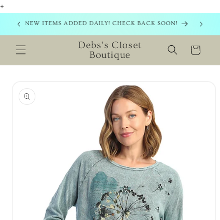
+
Skip to
content
NEW ITEMS ADDED DAILY! CHECK BACK SOON!
Debs's Closet
Cart
Boutique
Skip to
product
information