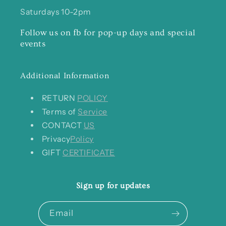
Saturdays 10-2pm
Follow us on fb for pop-up days and special
events
Additional Information
RETURN
POLICY
Terms of
Service
CONTACT
US
Privacy
Policy
GIFT
CERTIFICATE
Sign up for updates
Email