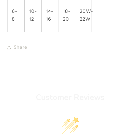
6-
10-
14-
18-
20W-
8
12
16
20
22W
Share
Customer Reviews