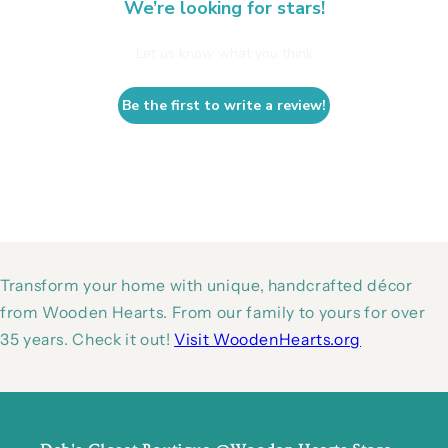
We’re looking for stars!
Let us know what you think
Be the first to write a review!
Transform your home with unique, handcrafted décor
from Wooden Hearts. From our family to yours for over
35 years. Check it out!
Visit WoodenHearts.org