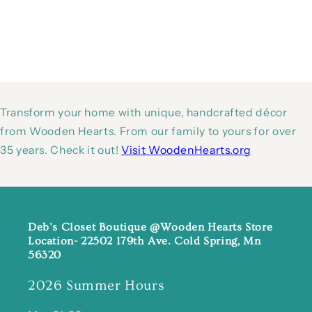
Transform your home with unique, handcrafted décor
from Wooden Hearts. From our family to yours for over
35 years. Check it out!
Visit WoodenHearts.org
Deb's Closet Boutique @Wooden Hearts Store
Location- 22502 179th Ave. Cold Spring, Mn
56320
2026 Summer Hours