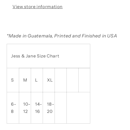
View store information
*
Made in Guatemala, Printed and Finished in USA
Jess & Jane Size Chart
S
M
L
XL
6-
10-
14-
18-
8
12
16
20