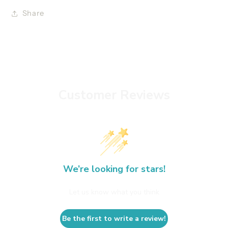
Share
Customer Reviews
We’re looking for stars!
Let us know what you think
Be the first to write a review!