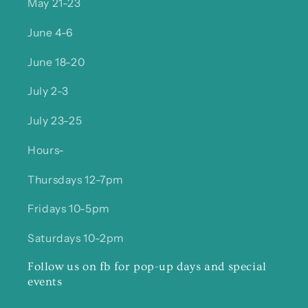
May 21-23
June 4-6
June 18-20
July 2-3
July 23-25
Hours-
Thursdays 12-7pm
Fridays 10-5pm
Saturdays 10-2pm
Follow us on fb for pop-up days and special
events