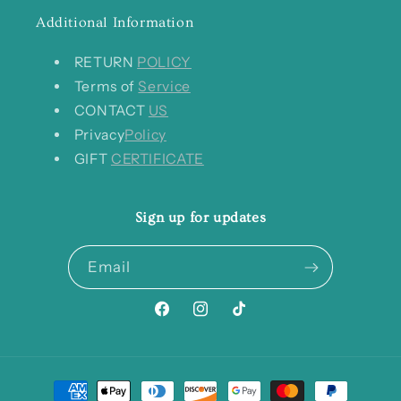
Additional Information
RETURN
POLICY
Terms of
Service
CONTACT
US
Privacy
Policy
GIFT
CERTIFICATE
Sign up for updates
Email
Facebook
Instagram
TikTok
Payment