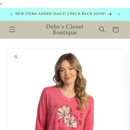
+
Skip to
content
NEW ITEMS ADDED DAILY! CHECK BACK SOON!
Debs's Closet
Cart
Boutique
Skip to
product
information