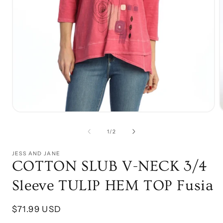
Open
media
1
of
1
/
2
in
i
modal
JESS AND JANE
COTTON SLUB V-NECK 3/4
Sleeve TULIP HEM TOP Fusia
Regular
$71.99 USD
price