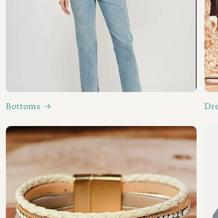
Bottoms
Dr