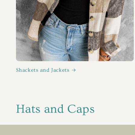
Shackets and Jackets
C
Hats and Caps
o