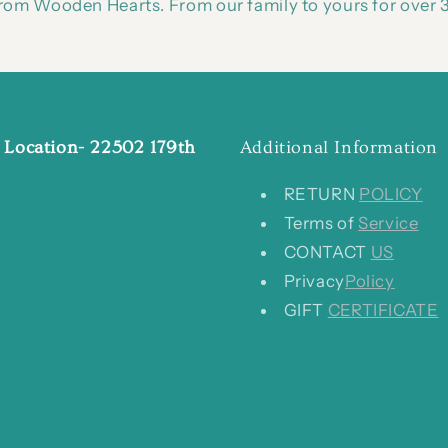
om Wooden Hearts. From our family to yours for over 3
 Location- 22502 179th
Additional Information
RETURN
POLICY
Terms of
Service
CONTACT
US
Privacy
Policy
GIFT
CERTIFICATE