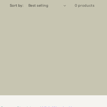
Sort by:
0 products