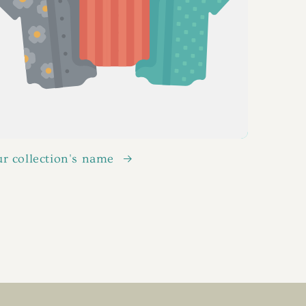
r collection's name