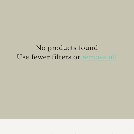
No products found
Use fewer filters or
remove all