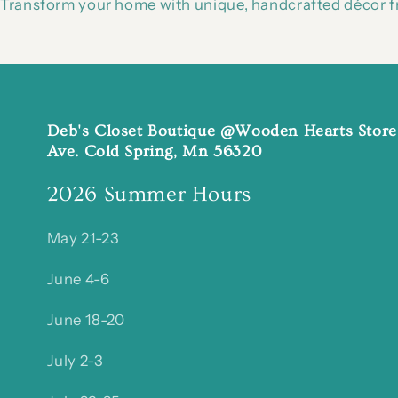
Transform your home with unique, handcrafted décor fr
Deb's Closet Boutique @Wooden Hearts Store
Ave. Cold Spring, Mn 56320
2026 Summer Hours
May 21-23
June 4-6
June 18-20
July 2-3