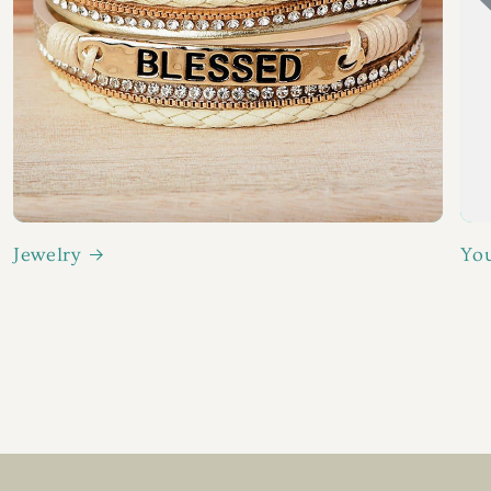
Jewelry
You