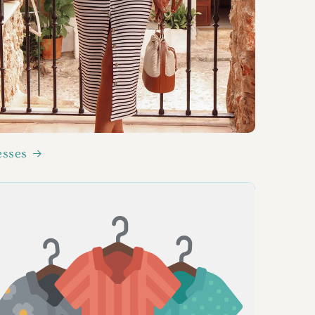
esses