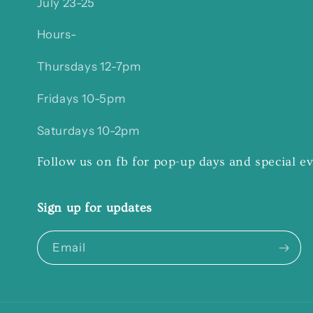
July 23-25
Hours-
Thursdays 12-7pm
Fridays 10-5pm
Saturdays 10-2pm
Follow us on fb for pop-up days and special e
Sign up for updates
Email