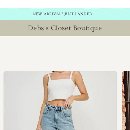
NEW ITEMS ADDED DAILY! CHECK BACK SOON!
Debs's Closet Boutique