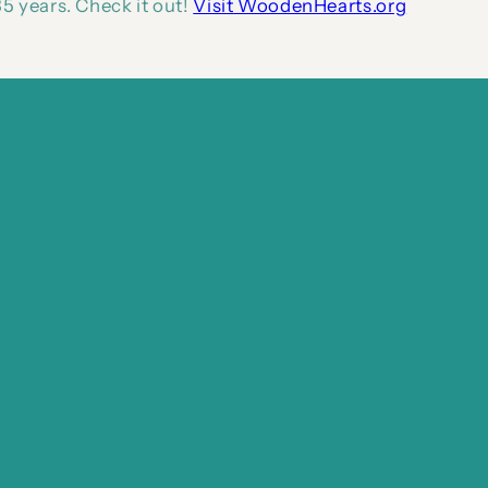
5 years. Check it out!
Visit WoodenHearts.org