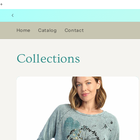
+
Skip to
content
Home
Catalog
Contact
Collections