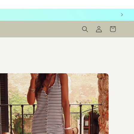
Log
Cart
in